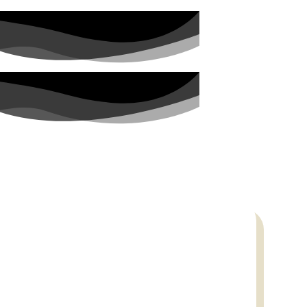
PARTNERS