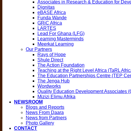
Associates in Research & Education for De
Dignitas
eBASE Africa
Funda Wande
GRiC Africa
LARTES
Lead For Ghana (LFG)
Learning Masterminds
Meerkat Learning
Our Partners
Rays of Hope
Shule Direct
The Action Foundation
Teaching at the Right Level Africa (TaRL Afric
The Education Partnerships Centre (TEP Cen
The Jenga Hub
Wordworks
Quality Education Development Associates 
Mizizi Elimu Afrika
NEWSROOM
Blogs and Reports
News From Daara
News from Partners
Photo Gallery
CONTACT