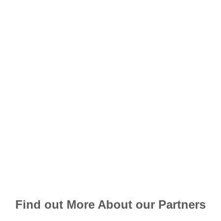
Find out More About our Partners