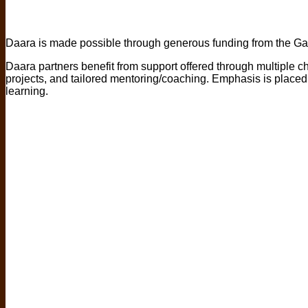
Daara is made possible through generous funding from the Ga
Daara partners benefit from support offered through multiple ch
projects, and tailored mentoring/coaching. Emphasis is placed 
learning.