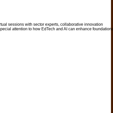
rtual sessions with sector experts, collaborative innovation
h special attention to how EdTech and AI can enhance foundationa