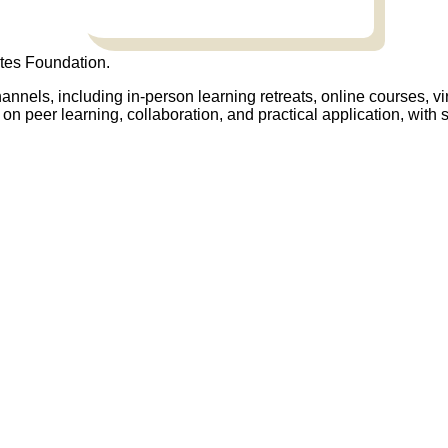
tes Foundation.
annels, including in-person learning retreats, online courses, vi
on peer learning, collaboration, and practical application, wit