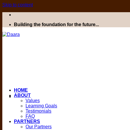
Skip to content
Building the foundation for the future...
HOME
ABOUT
Values
Learning Goals
Testimonials
FAQ
PARTNERS
Our Partners