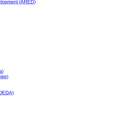
velopment (ARED)
a)
tre)
(QEDA)