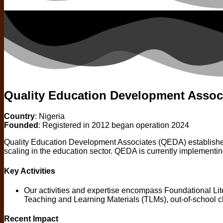
Quality Education Development Assoc
Country
: Nigeria
Founded
: Registered in 2012 began operation 2024
Quality Education Development Associates (QEDA) established i
scaling in the education sector. QEDA is currently imple
Key Activities
Our activities and expertise encompass Foundational L
Teaching and Learning Materials (TLMs), out-of-school 
Recent Impact