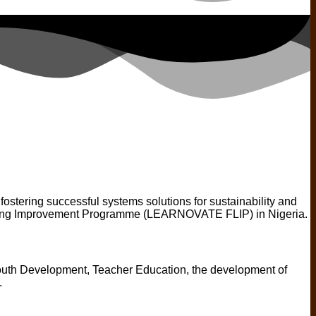
stering successful systems solutions for sustainability and
ning Improvement Programme (LEARNOVATE FLIP) in Nigeria.
outh Development, Teacher Education, the development of
.