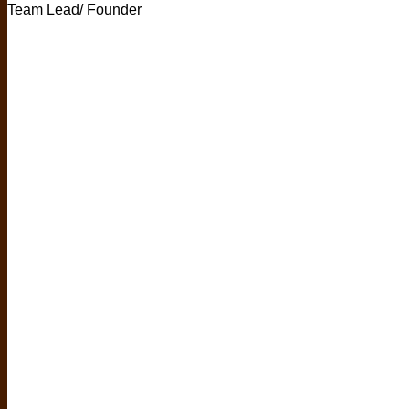
Team Lead/ Founder