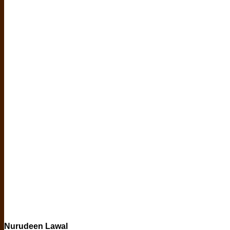
Nurudeen Lawal