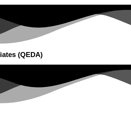
iates (QEDA)