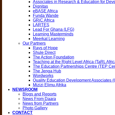
Associates in Research & Education for De
Dignitas
eBASE Africa
Funda Wande
GRiC Africa
LARTES
Lead For Ghana (LFG)
Learning Masterminds
Meerkat Learning
Our Partners
Rays of Hope
Shule Direct
The Action Foundation
Teaching at the Right Level Africa (TaRL Afric
The Education Partnerships Centre (TEP Cen
The Jenga Hub
Wordworks
Quality Education Development Associates 
Mizizi Elimu Afrika
NEWSROOM
Blogs and Reports
News From Daara
News from Partners
Photo Gallery
CONTACT