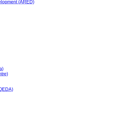
velopment (ARED)
a)
tre)
(QEDA)