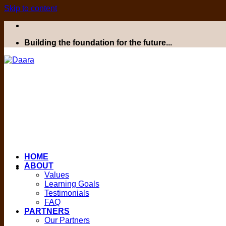
Skip to content
Building the foundation for the future...
HOME
ABOUT
Values
Learning Goals
Testimonials
FAQ
PARTNERS
Our Partners