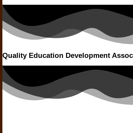
Quality Education Development Assoc