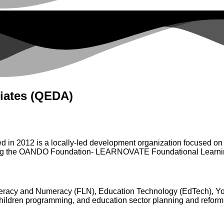
iates (QEDA)
n 2012 is a locally-led development organization focused on fo
menting the OANDO Foundation- LEARNOVATE Foundational Lear
iteracy and Numeracy (FLN), Education Technology (EdTech), Y
children programming, and education sector planning and reform