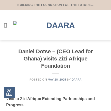
BUILDING THE FOUNDATION FOR THE FUTURE...
Daniel Dotse – (CEO Lead for
Ghana) visits Zizi Afrique
Foundation
POSTED ON
MAY 28, 2025
BY
DAARA
28
May
Visit to Zizi Afrique Extending Partnerships and
Progress