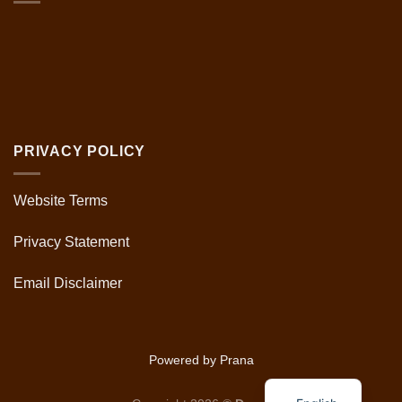
PRIVACY POLICY
Website Terms
Privacy Statement
Email Disclaimer
Powered by Prana