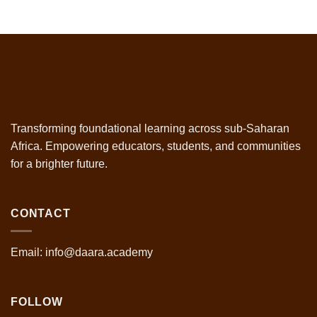
Transforming foundational learning across sub-Saharan
Africa. Empowering educators, students, and communities
for a brighter future.
CONTACT
Email: info@daara.academy
FOLLOW