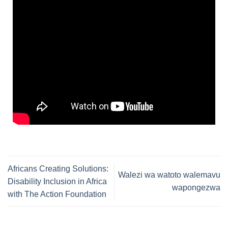
Africans Creating Solutions:
Walezi wa watoto walemavu
Disability Inclusion in Africa
wapongezwa
with The Action Foundation