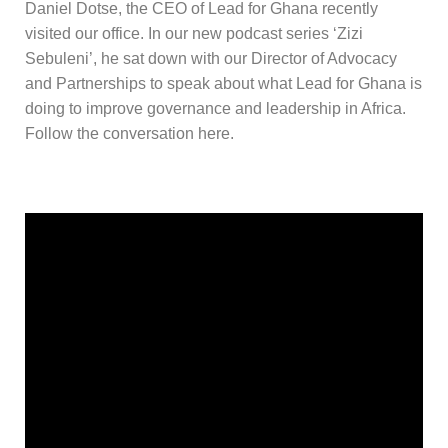
Daniel Dotse, the CEO of Lead for Ghana recently
visited our office. In our new podcast series ‘Zizi
Sebuleni’, he sat down with our Director of Advocacy
and Partnerships to speak about what Lead for Ghana is
doing to improve governance and leadership in Africa.
Follow the conversation here.